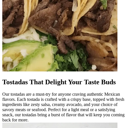
Tostadas That Delight Your Taste Buds
Our tostadas are a must-try for anyone craving authentic Mexican
flavors. Each tostada is crafted with a crispy base, topped with fresh
ingredients like zesty salsa, creamy avocado, and your choice of
savory meats or seafood. Perfect for a light meal or a satisfying
snack, our tostadas bring a burst of flavor that will keep you coming
back for more.