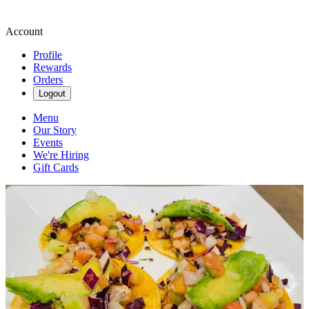
Account
Profile
Rewards
Orders
Logout
Menu
Our Story
Events
We're Hiring
Gift Cards