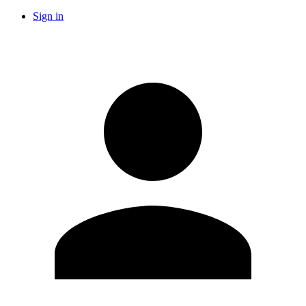
Sign in