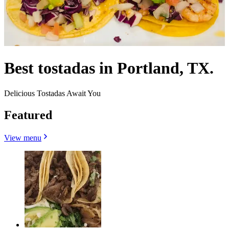
Best tostadas in Portland, TX.
Delicious Tostadas Await You
Featured
View menu