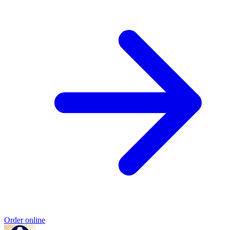
Order online