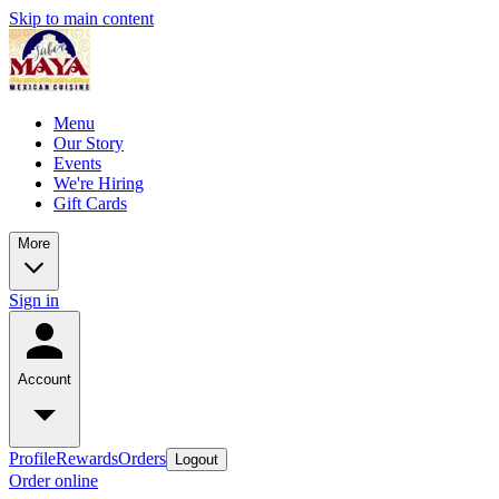
Skip to main content
Menu
Our Story
Events
We're Hiring
Gift Cards
More
Sign in
Account
Profile
Rewards
Orders
Logout
Order online