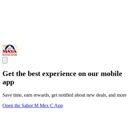
Get the best experience on our mobile
app
Save time, earn rewards, get notified about new deals, and more
Open the Sabor M Mex C App