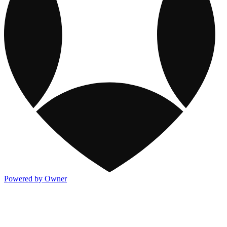
Powered by Owner