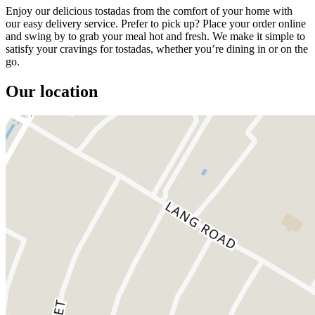
Enjoy our delicious tostadas from the comfort of your home with
our easy delivery service. Prefer to pick up? Place your order online
and swing by to grab your meal hot and fresh. We make it simple to
satisfy your cravings for tostadas, whether you’re dining in or on the
go.
Our location