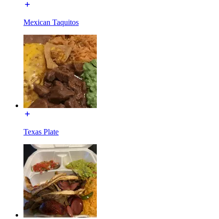
Mexican Taquitos
Texas Plate