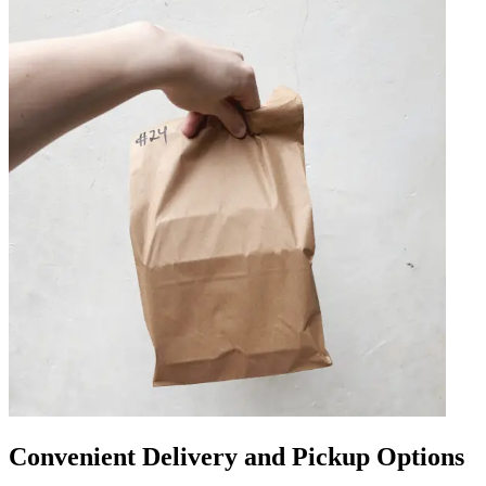
Convenient Delivery and Pickup Options