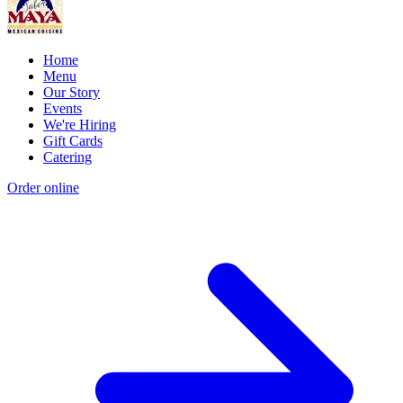
Home
Menu
Our Story
Events
We're Hiring
Gift Cards
Catering
Order online