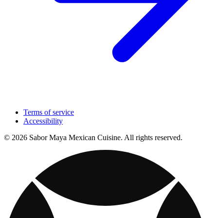
Terms of service
Accessibility
© 2026 Sabor Maya Mexican Cuisine. All rights reserved.