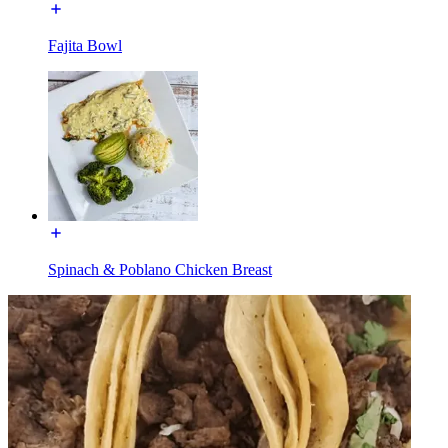
Fajita Bowl
Spinach & Poblano Chicken Breast