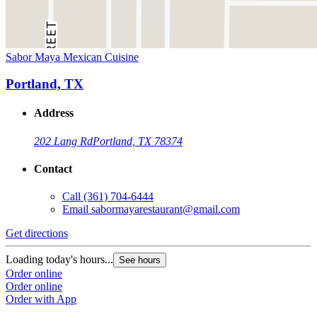
Sabor Maya Mexican Cuisine
Portland, TX
Address
202 Lang Rd
Portland, TX 78374
Contact
Call
(361) 704-6444
Email
sabormayarestaurant@gmail.com
Get directions
Loading today's hours...
See hours
Order online
Order online
Order with App