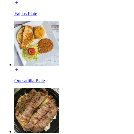
Fajitas Plate
Quesadilla Plate