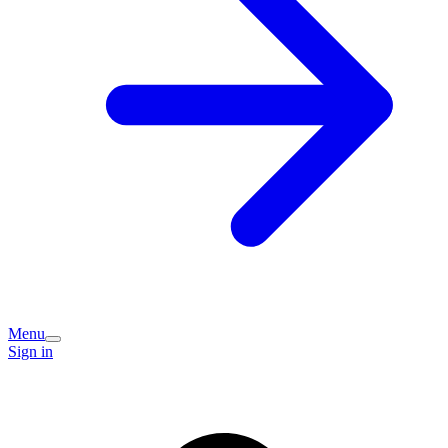
Menu
Sign in