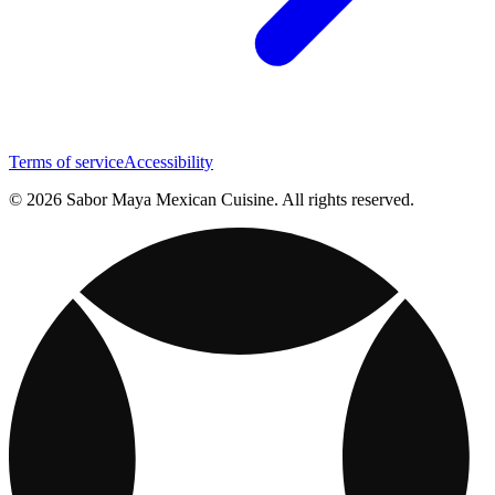
Terms of service
Accessibility
© 2026 Sabor Maya Mexican Cuisine. All rights reserved.