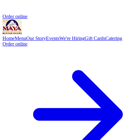
Order online
Home
Menu
Our Story
Events
We're Hiring
Gift Cards
Catering
Order online