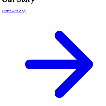
Order with App