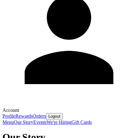
Account
Profile
Rewards
Orders
Logout
Menu
Our Story
Events
We're Hiring
Gift Cards
Our Story