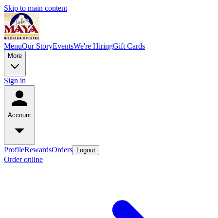
Skip to main content
Menu
Our Story
Events
We're Hiring
Gift Cards
More
Sign in
Account
Profile
Rewards
Orders
Logout
Order online