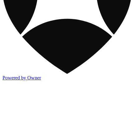
Powered by Owner