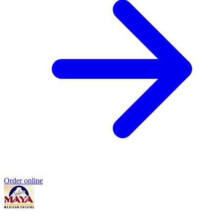
Order online