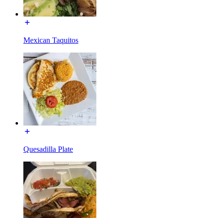
Mexican Taquitos
Quesadilla Plate