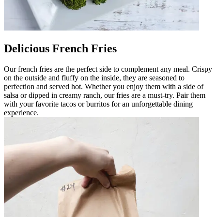
Delicious French Fries
Our french fries are the perfect side to complement any meal. Crispy
on the outside and fluffy on the inside, they are seasoned to
perfection and served hot. Whether you enjoy them with a side of
salsa or dipped in creamy ranch, our fries are a must-try. Pair them
with your favorite tacos or burritos for an unforgettable dining
experience.