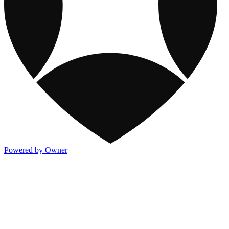
Powered by Owner