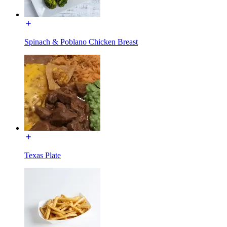
Spinach & Poblano Chicken Breast
Texas Plate