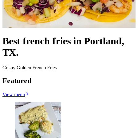
Best french fries in Portland,
TX.
Crispy Golden French Fries
Featured
View menu