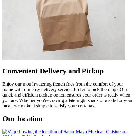
Convenient Delivery and Pickup
Enjoy our mouthwatering french fries from the comfort of your
home with our easy delivery service. Prefer to pick them up? Our
quick and efficient pickup option ensures your order is ready when
you are. Whether you're craving a late-night snack or a side for your
meal, we make it simple to satisfy your cravings.
Our location