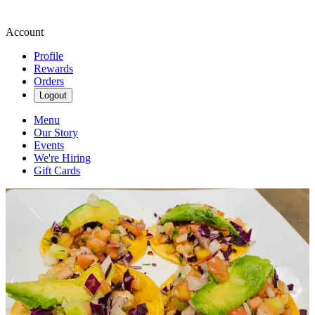
Account
Profile
Rewards
Orders
Logout
Menu
Our Story
Events
We're Hiring
Gift Cards