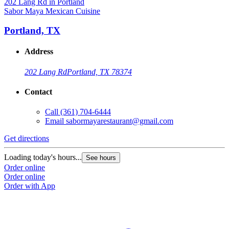
Sabor Maya Mexican Cuisine
Portland, TX
Address
202 Lang Rd
Portland, TX 78374
Contact
Call
(361) 704-6444
Email
sabormayarestaurant@gmail.com
Get directions
Loading today's hours...
See hours
Order online
Order online
Order with App