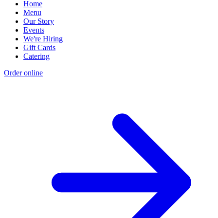
Home
Menu
Our Story
Events
We're Hiring
Gift Cards
Catering
Order online