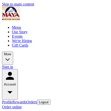
Skip to main content
Menu
Our Story
Events
We're Hiring
Gift Cards
More
Sign in
Account
Profile
Rewards
Orders
Logout
Order online