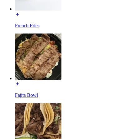
French Fries
Fajita Bowl