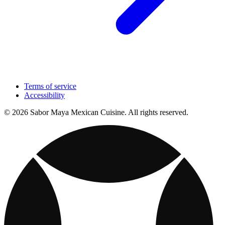
Terms of service
Accessibility
© 2026 Sabor Maya Mexican Cuisine. All rights reserved.