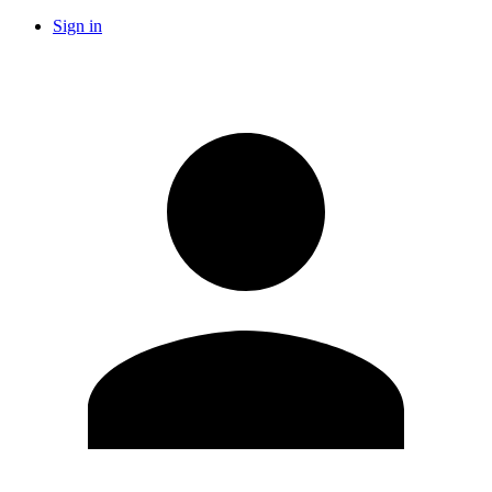
Sign in