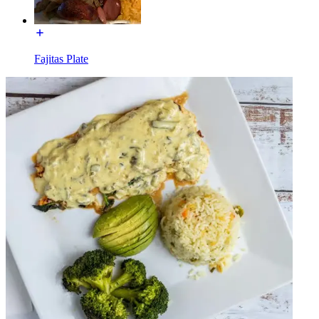
Fajitas Plate