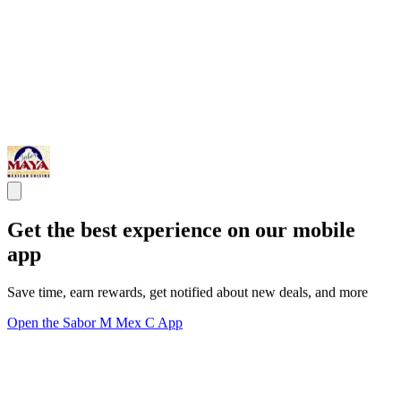
Get the best experience on our mobile
app
Save time, earn rewards, get notified about new deals, and more
Open the Sabor M Mex C App