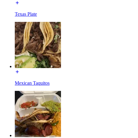
Texas Plate
Mexican Taquitos