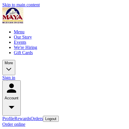
Skip to main content
Menu
Our Story
Events
We're Hiring
Gift Cards
More
Sign in
Account
Profile
Rewards
Orders
Logout
Order online