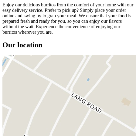
Enjoy our delicious burritos from the comfort of your home with our
easy delivery service. Prefer to pick up? Simply place your order
online and swing by to grab your meal. We ensure that your food is
prepared fresh and ready for you, so you can enjoy our flavors
without the wait. Experience the convenience of enjoying our
burritos wherever you are.
Our location