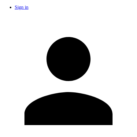
Sign in