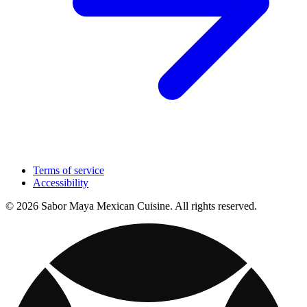
Terms of service
Accessibility
© 2026 Sabor Maya Mexican Cuisine. All rights reserved.