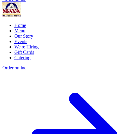
Home
Menu
Our Story
Events
We're Hiring
Gift Cards
Catering
Order online