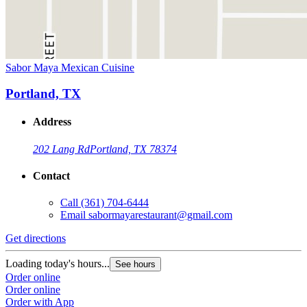
Sabor Maya Mexican Cuisine
Portland, TX
Address
202 Lang Rd
Portland, TX 78374
Contact
Call
(361) 704-6444
Email
sabormayarestaurant@gmail.com
Get directions
Loading today's hours...
See hours
Order online
Order online
Order with App