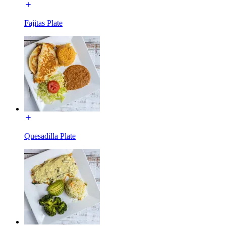
Fajitas Plate
Quesadilla Plate