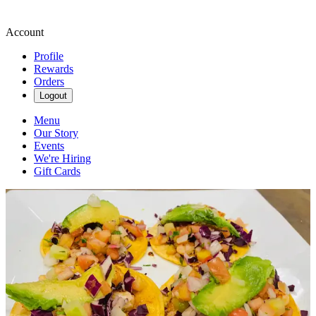
Account
Profile
Rewards
Orders
Logout
Menu
Our Story
Events
We're Hiring
Gift Cards