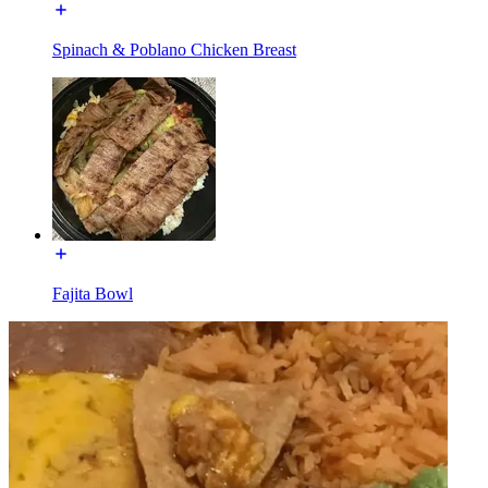
Spinach & Poblano Chicken Breast
Fajita Bowl