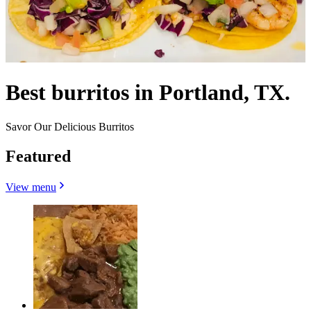
Best burritos in Portland, TX.
Savor Our Delicious Burritos
Featured
View menu