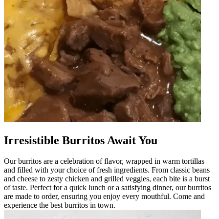
Irresistible Burritos Await You
Our burritos are a celebration of flavor, wrapped in warm tortillas
and filled with your choice of fresh ingredients. From classic beans
and cheese to zesty chicken and grilled veggies, each bite is a burst
of taste. Perfect for a quick lunch or a satisfying dinner, our burritos
are made to order, ensuring you enjoy every mouthful. Come and
experience the best burritos in town.