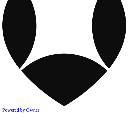
Powered by Owner