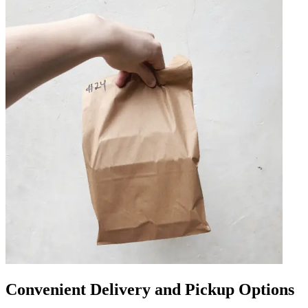
Convenient Delivery and Pickup Options