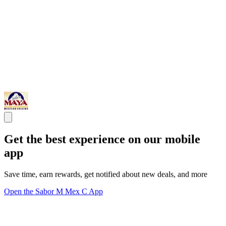
Get the best experience on our mobile
app
Save time, earn rewards, get notified about new deals, and more
Open the Sabor M Mex C App