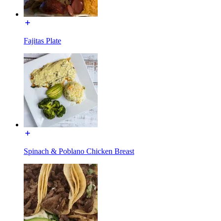
Fajitas Plate
Spinach & Poblano Chicken Breast