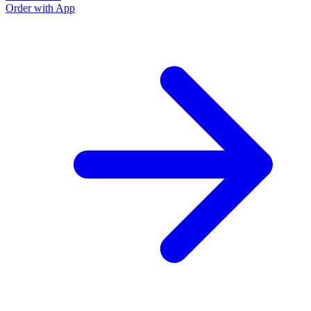
Order with App