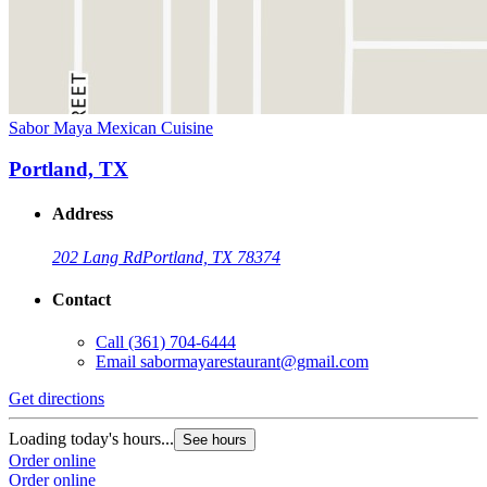
Sabor Maya Mexican Cuisine
Portland, TX
Address
202 Lang Rd
Portland, TX 78374
Contact
Call
(361) 704-6444
Email
sabormayarestaurant@gmail.com
Get directions
Loading today's hours...
See hours
Order online
Order online