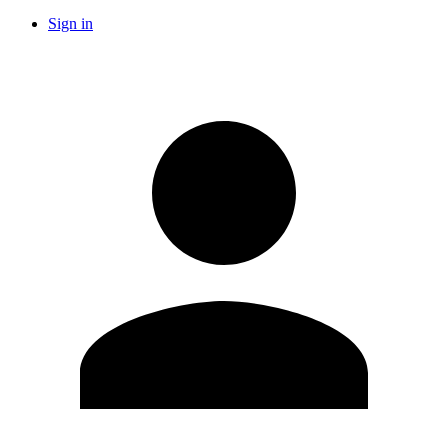
Sign in