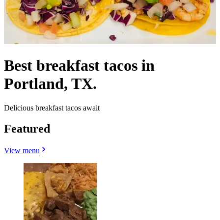
Best breakfast tacos in
Portland, TX.
Delicious breakfast tacos await
Featured
View menu