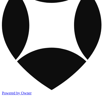
Powered by Owner