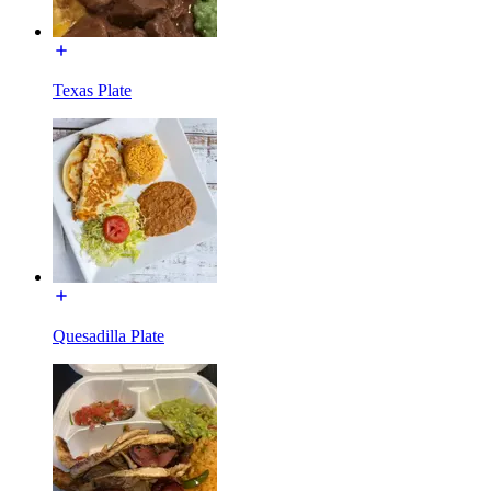
Texas Plate
Quesadilla Plate