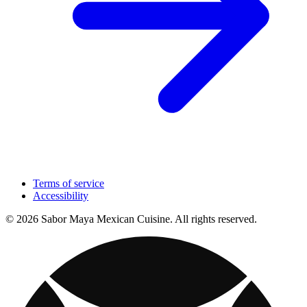
Terms of service
Accessibility
© 2026 Sabor Maya Mexican Cuisine. All rights reserved.