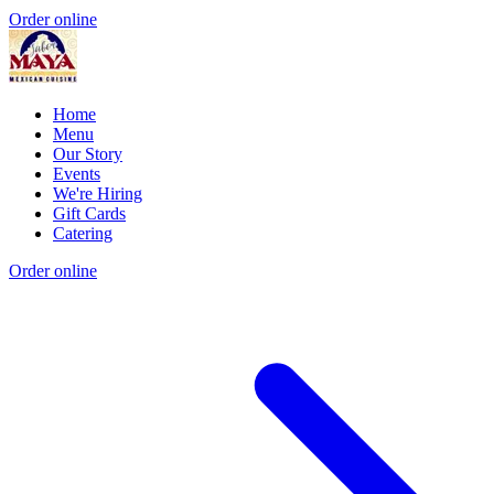
Order online
Home
Menu
Our Story
Events
We're Hiring
Gift Cards
Catering
Order online