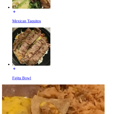
Mexican Taquitos
Fajita Bowl