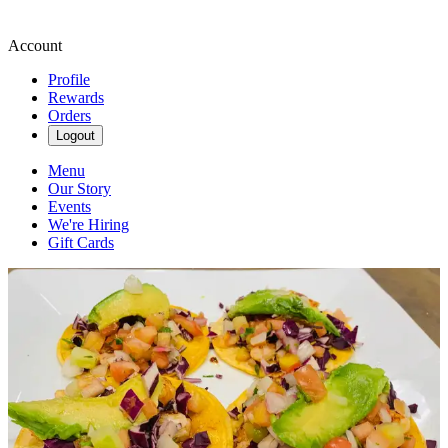
Account
Profile
Rewards
Orders
Logout
Menu
Our Story
Events
We're Hiring
Gift Cards