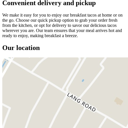
Convenient delivery and pickup
We make it easy for you to enjoy our breakfast tacos at home or on
the go. Choose our quick pickup option to grab your order fresh
from the kitchen, or opt for delivery to savor our delicious tacos
wherever you are. Our team ensures that your meal arrives hot and
ready to enjoy, making breakfast a breeze.
Our location