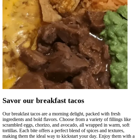
Savor our breakfast tacos
Our breakfast tacos are a morning delight, packed with fresh
ingredients and bold flavors. Choose from a variety of fillings like
scrambled eggs, chorizo, and avocado, all wrapped in warm, soft
tortillas. Each bite offers a perfect blend of spices and textures,
making them the ideal way to kickstart your day. Enjoy them with a