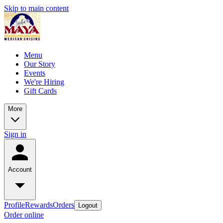
Skip to main content
Menu
Our Story
Events
We're Hiring
Gift Cards
More
Sign in
Account
Profile
Rewards
Orders
Logout
Order online