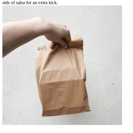
side of salsa for an extra kick.