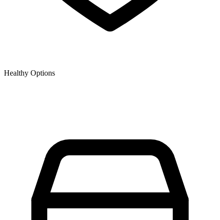
Healthy Options