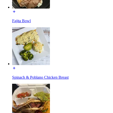
Fajita Bowl
Spinach & Poblano Chicken Breast