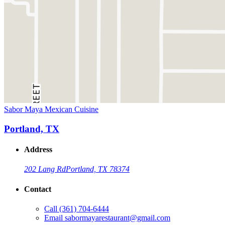
Sabor Maya Mexican Cuisine
Portland, TX
Address
202 Lang Rd
Portland, TX 78374
Contact
Call
(361) 704-6444
Email
sabormayarestaurant@gmail.com