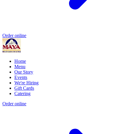
Order online
Home
Menu
Our Story
Events
We're Hiring
Gift Cards
Catering
Order online