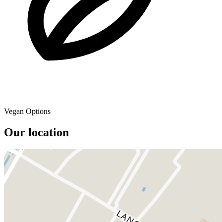
Vegan Options
Our location