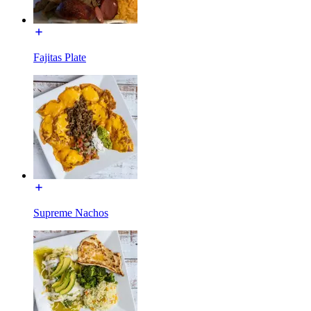
Fajitas Plate
Supreme Nachos