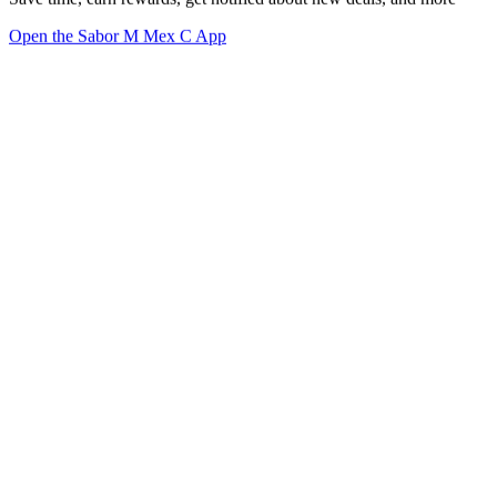
Open the Sabor M Mex C App