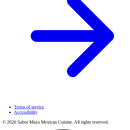
Terms of service
Accessibility
© 2026 Sabor Maya Mexican Cuisine. All rights reserved.