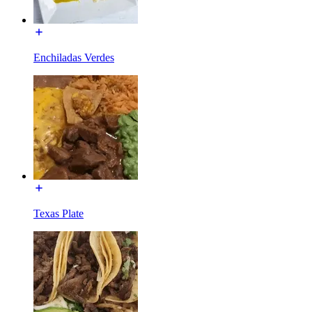
Enchiladas Verdes
Texas Plate