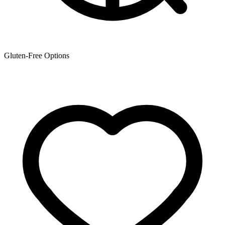
Gluten-Free Options