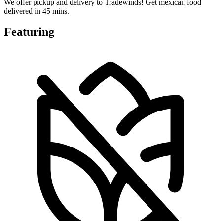
We offer pickup and delivery to Tradewinds! Get mexican food
delivered in 45 mins.
Featuring