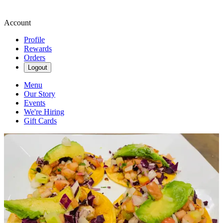
Account
Profile
Rewards
Orders
Logout
Menu
Our Story
Events
We're Hiring
Gift Cards