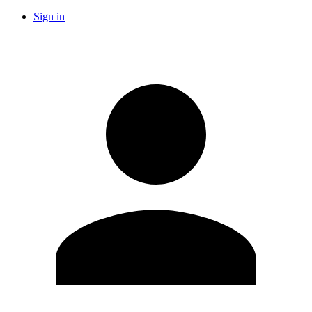
Sign in