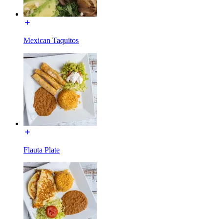
Mexican Taquitos
Flauta Plate