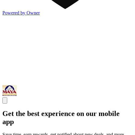
Powered by Owner
Get the best experience on our mobile
app
Save time, earn rewards, get notified about new deals, and more