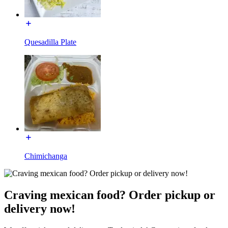
Quesadilla Plate
Chimichanga
Craving mexican food? Order pickup or
delivery now!