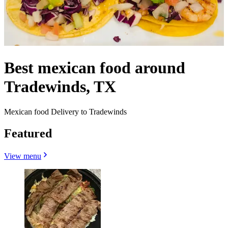
Best mexican food around
Tradewinds, TX
Mexican food Delivery to Tradewinds
Featured
View menu