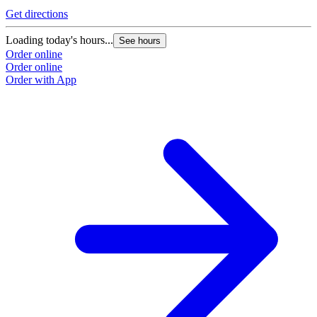
Get directions
Loading today's hours...
See hours
Order online
Order online
Order with App