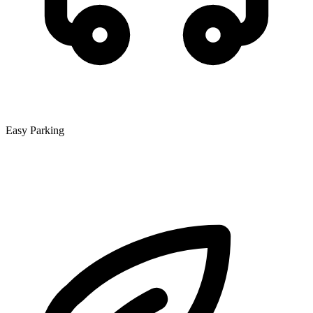
Easy Parking