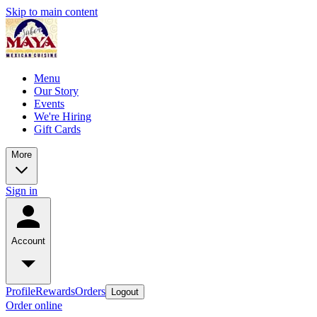
Skip to main content
Menu
Our Story
Events
We're Hiring
Gift Cards
More
Sign in
Account
Profile
Rewards
Orders
Logout
Order online